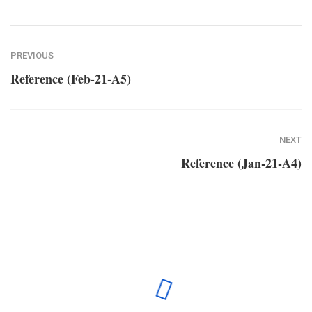
PREVIOUS
Reference (Feb-21-A5)
NEXT
Reference (Jan-21-A4)