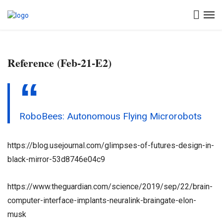
Reference (Feb-21-E2)
RoboBees: Autonomous Flying Microrobots
https://blog.usejournal.com/glimpses-of-futures-design-in-
black-mirror-53d8746e04c9
https://www.theguardian.com/science/2019/sep/22/brain-
computer-interface-implants-neuralink-braingate-elon-
musk