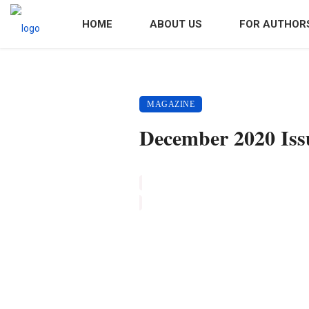
HOME
ABOUT US
FOR AUTHOR
MAGAZINE
December 2020 Iss