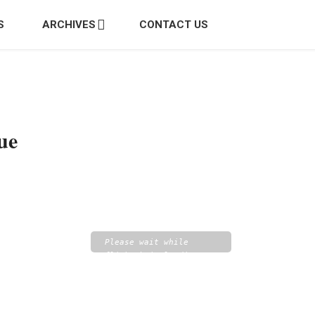
S
ARCHIVES
CONTACT US
ue
Please wait while
flipbook is loading.
For more related info,
FAQs and issues please
refer to
DearFlip
WordPress Flipbook