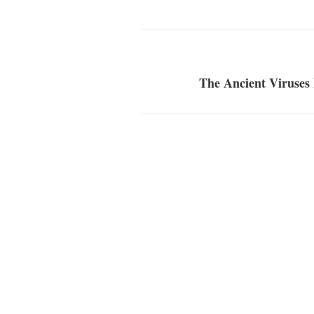
The Ancient Viruses