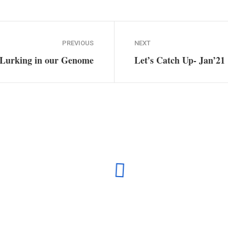
Plugin Help
documentation.
PREVIOUS
NEXT
 Lurking in our Genome
Let’s Catch Up- Jan’21