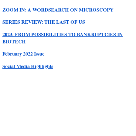
ZOOM IN: A WORDSEARCH ON MICROSCOPY
SERIES REVIEW: THE LAST OF US
2023: FROM POSSIBILITIES TO BANKRUPTCIES IN
BIOTECH
February 2022 Issue
Social Media Highlights
Close this module