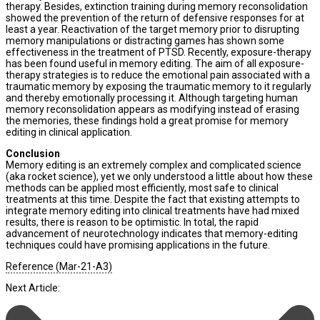
therapy. Besides, extinction training during memory reconsolidation
showed the prevention of the return of defensive responses for at
least a year. Reactivation of the target memory prior to disrupting
memory manipulations or distracting games has shown some
effectiveness in the treatment of PTSD. Recently, exposure-therapy
has been found useful in memory editing. The aim of all exposure-
therapy strategies is to reduce the emotional pain associated with a
traumatic memory by exposing the traumatic memory to it regularly
and thereby emotionally processing it. Although targeting human
memory reconsolidation appears as modifying instead of erasing
the memories, these findings hold a great promise for memory
editing in clinical application.
Conclusion
Memory editing is an extremely complex and complicated science
(aka rocket science), yet we only understood a little about how these
methods can be applied most efficiently, most safe to clinical
treatments at this time. Despite the fact that existing attempts to
integrate memory editing into clinical treatments have had mixed
results, there is reason to be optimistic. In total, the rapid
advancement of neurotechnology indicates that memory-editing
techniques could have promising applications in the future.
Reference (Mar-21-A3)
Next Article: