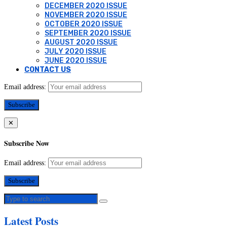
DECEMBER 2020 ISSUE
NOVEMBER 2020 ISSUE
OCTOBER 2020 ISSUE
SEPTEMBER 2020 ISSUE
AUGUST 2020 ISSUE
JULY 2020 ISSUE
JUNE 2020 ISSUE
CONTACT US
Email address:
✕
Subscribe Now
Email address:
Latest Posts