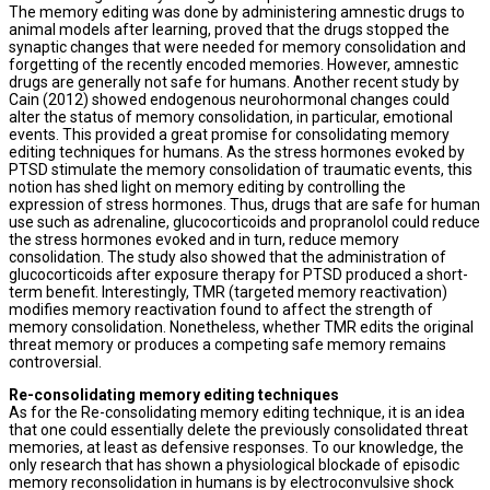
The memory editing was done by administering amnestic drugs to
animal models after learning, proved that the drugs stopped the
synaptic changes that were needed for memory consolidation and
forgetting of the recently encoded memories. However, amnestic
drugs are generally not safe for humans. Another recent study by
Cain (2012) showed endogenous neurohormonal changes could
alter the status of memory consolidation, in particular, emotional
events. This provided a great promise for consolidating memory
editing techniques for humans. As the stress hormones evoked by
PTSD stimulate the memory consolidation of traumatic events, this
notion has shed light on memory editing by controlling the
expression of stress hormones. Thus, drugs that are safe for human
use such as adrenaline, glucocorticoids and propranolol could reduce
the stress hormones evoked and in turn, reduce memory
consolidation. The study also showed that the administration of
glucocorticoids after exposure therapy for PTSD produced a short-
term benefit. Interestingly, TMR (targeted memory reactivation)
modifies memory reactivation found to affect the strength of
memory consolidation. Nonetheless, whether TMR edits the original
threat memory or produces a competing safe memory remains
controversial.
Re-consolidating memory editing techniques
As for the Re-consolidating memory editing technique, it is an idea
that one could essentially delete the previously consolidated threat
memories, at least as defensive responses. To our knowledge, the
only research that has shown a physiological blockade of episodic
memory reconsolidation in humans is by electroconvulsive shock