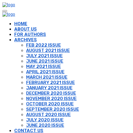
HOME
ABOUT US
FOR AUTHORS
ARCHIVES
FEB 2022 ISSUE
AUGUST 2021 ISSUE
JULY 2021 ISSUE
JUNE 2021 ISSUE
MAY 2021 ISSUE
APRIL 2021 ISSUE
MARCH 2021 ISSUE
FEBRUARY 2021 ISSUE
JANUARY 2021 ISSUE
DECEMBER 2020 ISSUE
NOVEMBER 2020 ISSUE
OCTOBER 2020 ISSUE
SEPTEMBER 2020 ISSUE
AUGUST 2020 ISSUE
JULY 2020 ISSUE
JUNE 2020 ISSUE
CONTACT US