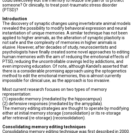
could selectively edit the memory to reduce the pain or to protect
someone? Or clinically, to treat post-traumatic stress disorder
(PTSD)?
Introduction
The discovery of synaptic changes using invertebrate animal models
revealed the possibility to modify behavioral expression and neural
instantiation of unique memories. A similar technique has not been
applied to higher animals, as the alteration of synaptic plasticity is
not safe and the complexity of memories in higher animals is
elusive. However, after decades of study, neuroscientists and
psychologists have finally created some novel approaches to editing
human memories with the aim of reducing the emotional effects of
PTSD, reducing the uncontrollable cravings led by addictions, and
even improving education. Of note, although Kandel’s asserted that
there is a considerable promising approach using the optogenetics
method to edit the emotional memories, this is almost currently
impossible for clinical use, as the approach is too invasive.
Most current research focuses on two types of memory
representation:
(1) episodic memory (mediated by the hippocampus)
(2) defensive responses (mediated by the amygdala).
The memory editing strategies are thought to operate by modifying
either at initial memory storage (consolidation) or its re-storage
after retrieval (re-storage) (reconsolidation).
Consolidating memory editing techniques
Consolidating memory editing technique was first described in 2000.