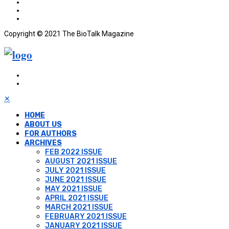
Copyright © 2021 The BioTalk Magazine
✕
HOME
ABOUT US
FOR AUTHORS
ARCHIVES
FEB 2022 ISSUE
AUGUST 2021 ISSUE
JULY 2021 ISSUE
JUNE 2021 ISSUE
MAY 2021 ISSUE
APRIL 2021 ISSUE
MARCH 2021 ISSUE
FEBRUARY 2021 ISSUE
JANUARY 2021 ISSUE