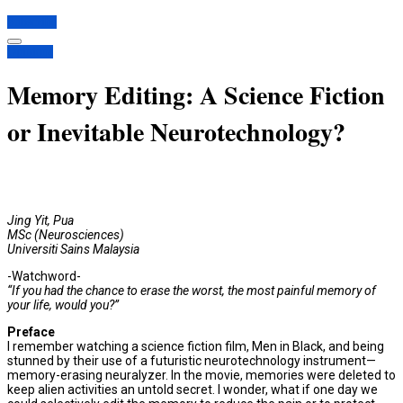
Subscribe
Opinions
Memory Editing: A Science Fiction
or Inevitable Neurotechnology?
Jing Yit, Pua
MSc (Neurosciences)
Universiti Sains Malaysia
-Watchword-
“If you had the chance to erase the worst, the most painful memory of
your life, would you?”
Preface
I remember watching a science fiction film, Men in Black, and being
stunned by their use of a futuristic neurotechnology instrument—
memory-erasing neuralyzer. In the movie, memories were deleted to
keep alien activities an untold secret. I wonder, what if one day we