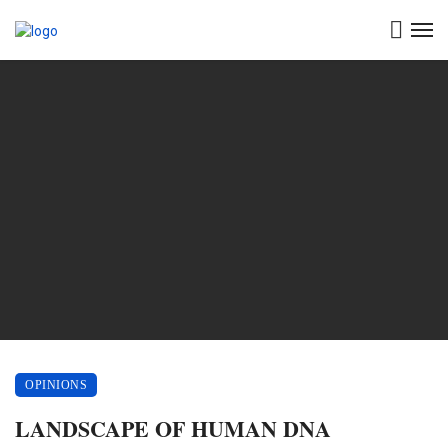
OPINIONS
LANDSCAPE OF HUMAN DNA