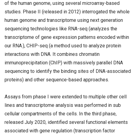
of the human genome, using several microarray-based
studies. Phase II (released in 2012) interrogated the whole
human genome and transcriptome using next generation
sequencing technologies like RNA-seq (analyzes the
transcriptome of gene expression patterns encoded within
our RNA.), CHIP-seq (a method used to analyze protein
interactions with DNA. It combines chromatin
immunoprecipitation (ChIP) with massively parallel DNA
sequencing to identify the binding sites of DNA-associated
proteins) and other sequence-based approaches.
Assays from phase I were extended to multiple other cell
lines and transcriptome analysis was performed in sub
cellular compartments of the cells. In the third phase,
released July 2020, identified several functional elements
associated with gene regulation (transcription factor