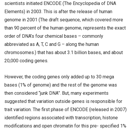
scientists initiated ENCODE (The Encyclopedia of DNA
Elements) in 2003. This is after the release of human
genome in 2001 (The draft sequence, which covered more
than 90 percent of the human genome, represents the exact
order of DNA’s four chemical bases – commonly
abbreviated as A, T, C and G – along the human
chromosomes.) that has about 3.1 billion bases, and about
20,000 coding genes.
However, the coding genes only added up to 30 mega
bases (1% of genome) and the rest of the genome was
then considered “junk DNA”. But, many experiments
suggested that variation outside genes is responsible for
trait variation. The first phase of ENCODE (released in 2007)
identified regions associated with transcription, histone
modifications and open chromatin for this pre- specified 1%