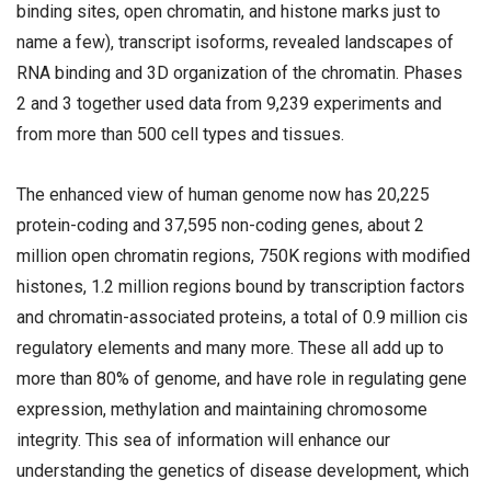
binding sites, open chromatin, and histone marks just to
name a few), transcript isoforms, revealed landscapes of
RNA binding and 3D organization of the chromatin. Phases
2 and 3 together used data from 9,239 experiments and
from more than 500 cell types and tissues.
The enhanced view of human genome now has 20,225
protein-coding and 37,595 non-coding genes, about 2
million open chromatin regions, 750K regions with modified
histones, 1.2 million regions bound by transcription factors
and chromatin-associated proteins, a total of 0.9 million cis
regulatory elements and many more. These all add up to
more than 80% of genome, and have role in regulating gene
expression, methylation and maintaining chromosome
integrity. This sea of information will enhance our
understanding the genetics of disease development, which