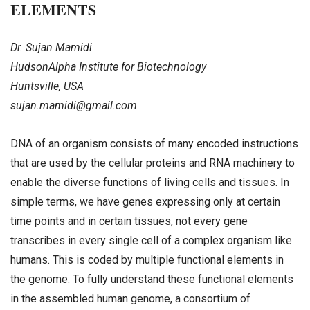
ELEMENTS
Dr. Sujan Mamidi
HudsonAlpha Institute for Biotechnology
Huntsville, USA
sujan.mamidi@gmail.com
DNA of an organism consists of many encoded instructions
that are used by the cellular proteins and RNA machinery to
enable the diverse functions of living cells and tissues. In
simple terms, we have genes expressing only at certain
time points and in certain tissues, not every gene
transcribes in every single cell of a complex organism like
humans. This is coded by multiple functional elements in
the genome. To fully understand these functional elements
in the assembled human genome, a consortium of