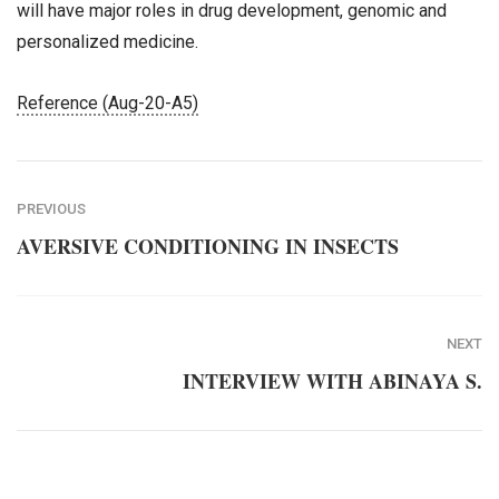
will have major roles in drug development, genomic and
personalized medicine.
Reference (Aug-20-A5)
PREVIOUS
AVERSIVE CONDITIONING IN INSECTS
NEXT
INTERVIEW WITH ABINAYA S.