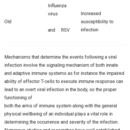
Influenza
Increased
virus
Old
susceptibility to
infection
and RSV
Mechanisms that determine the events following a viral
infection involve the signaling mechanism of both innate
and adaptive immune systems as for instance the impaired
ability of effector T-cells to execute immune response can
lead to an overt viral infection in the body, so the proper
functioning of
both the arms of immune system along with the general
physical wellbeing of an individual plays a vital role in
determining the occurrence and severity of the infection.