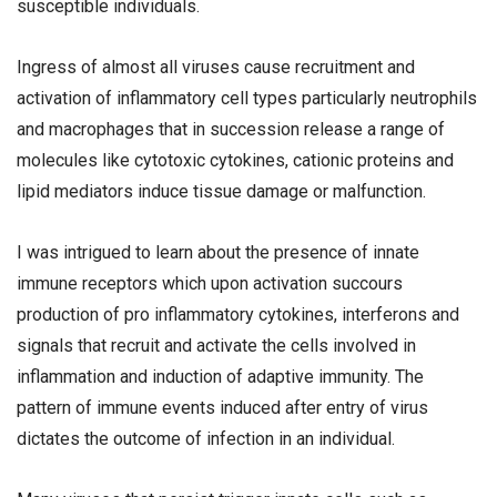
susceptible individuals.
Ingress of almost all viruses cause recruitment and
activation of inflammatory cell types particularly neutrophils
and macrophages that in succession release a range of
molecules like cytotoxic cytokines, cationic proteins and
lipid mediators induce tissue damage or malfunction.
I was intrigued to learn about the presence of innate
immune receptors which upon activation succours
production of pro inflammatory cytokines, interferons and
signals that recruit and activate the cells involved in
inflammation and induction of adaptive immunity. The
pattern of immune events induced after entry of virus
dictates the outcome of infection in an individual.