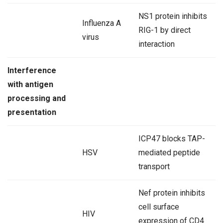
NS1 protein inhibits
Influenza A
RIG-1 by direct
virus
interaction
Interference
with antigen
processing and
presentation
ICP47 blocks TAP-
HSV
mediated peptide
transport
Nef protein inhibits
cell surface
HIV
expression of CD4