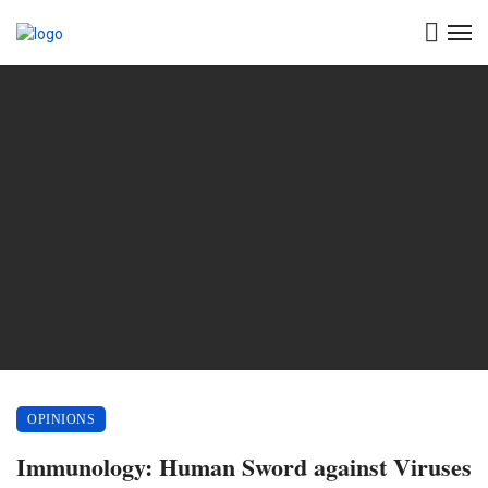
OPINIONS
Immunology: Human Sword against Viruses