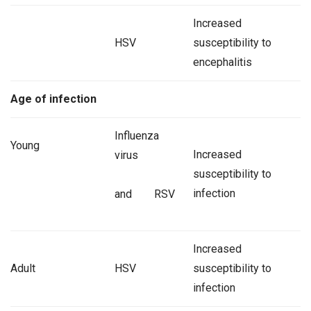
Increased
HSV
susceptibility to
encephalitis
Age of infection
Influenza
Young
Increased
virus
susceptibility to
infection
and RSV
Increased
Adult
HSV
susceptibility to
infection