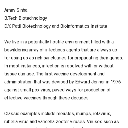
Arnav Sinha
B.Tech Biotechnology
D.Y. Patil Biotechnology and Bioinformatics Institute
We live in a potentially hostile environment filled with a
bewildering array of infectious agents that are always up
for using us as rich sanctuaries for propagating their genes.
In most instances, infection is resolved with or without
tissue damage. The first vaccine development and
administration that was devised by Edward Jenner in 1976
against small pox virus, paved ways for production of
effective vaccines through these decades.
Classic examples include measles, mumps, rotavirus,
rubella virus and varicella zoster viruses. Viruses such as