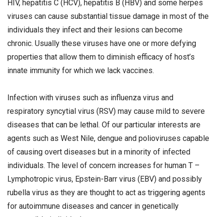
HIV, hepatitis C (HCV), hepatitis B (HBV) and some herpes
viruses can cause substantial tissue damage in most of the
individuals they infect and their lesions can become
chronic. Usually these viruses have one or more defying
properties that allow them to diminish efficacy of host’s
innate immunity for which we lack vaccines.
Infection with viruses such as influenza virus and
respiratory syncytial virus (RSV) may cause mild to severe
diseases that can be lethal. Of our particular interests are
agents such as West Nile, dengue and polioviruses capable
of causing overt diseases but in a minority of infected
individuals. The level of concern increases for human T –
Lymphotropic virus, Epstein-Barr virus (EBV) and possibly
rubella virus as they are thought to act as triggering agents
for autoimmune diseases and cancer in genetically