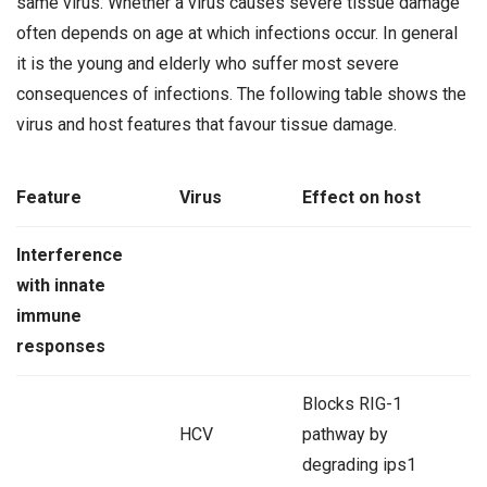
same virus. Whether a virus causes severe tissue damage
often depends on age at which infections occur. In general
it is the young and elderly who suffer most severe
consequences of infections. The following table shows the
virus and host features that favour tissue damage.
Feature
Virus
Effect on host
Interference
with innate
immune
responses
Blocks RIG-1
HCV
pathway by
degrading ips1