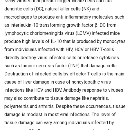
Many viruses that persist trigger innate cells such as
dendritic cells (DC), natural killer cells (NK) and
macrophages to produce anti-inflammatory molecules such
as interleukin-10 transforming growth factor β. DC from
lymphocytic choriomeningitis virus (LCMV) infected mice
produce high levels of IL-10 that is produced by monocytes
from individuals infected with HIV, HCV or HBV. T-cells
directly destroy virus infected cells or release cytokines
such as tumour necrosis factor (TNF) that damage cells.
Destruction of infected cells by effector T-cells is the main
cause of liver damage in case of noncytopathic virus
infections like HCV and HBV. Antibody response to viruses
may also contribute to tissue damage like nephritis,
polyarteritis and arthritis. Despite these occurrences, tissue
damage is modest in most viral infections. The level of
tissue damage can vary among individuals infected by