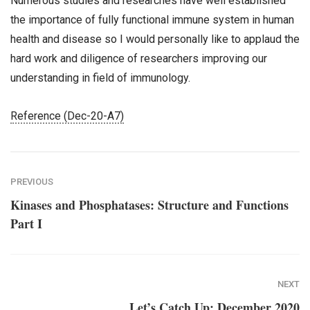
Numerous studies and researches have well established
the importance of fully functional immune system in human
health and disease so I would personally like to applaud the
hard work and diligence of researchers improving our
understanding in field of immunology.
Reference (Dec-20-A7)
PREVIOUS
Kinases and Phosphatases: Structure and Functions
Part I
NEXT
Let’s Catch Up: December 2020