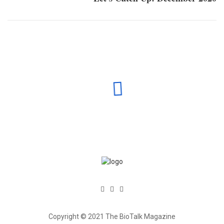
Copyright © 2021 The BioTalk Magazine