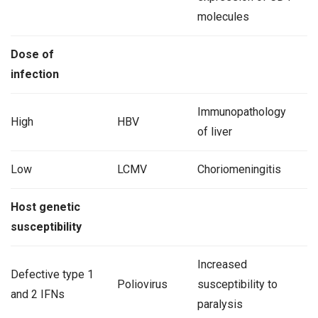
molecules
Dose of
infection
Immunopathology
High
HBV
of liver
Low
LCMV
Choriomeningitis
Host genetic
susceptibility
Increased
Defective type 1
Poliovirus
susceptibility to
and 2 IFNs
paralysis