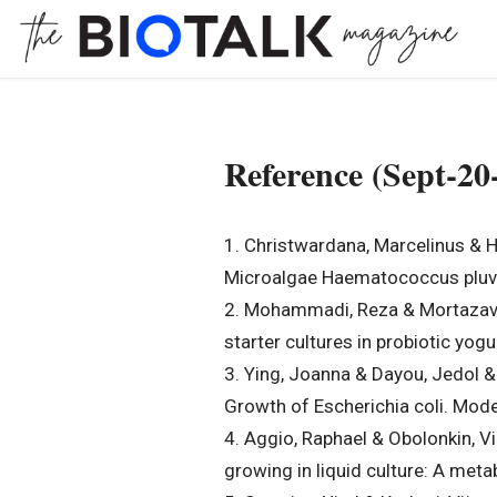
Reference (Sept-20
1. Christwardana, Marcelinus & H
Microalgae Haematococcus pluvia
2. Mohammadi, Reza & Mortazavian
starter cultures in probiotic yog
3. Ying, Joanna & Dayou, Jedol &
Growth of Escherichia coli. Mod
4. Aggio, Raphael & Obolonkin, Vi
growing in liquid culture: A m