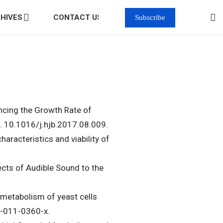
HIVES
CONTACT US
Subscribe
ancing the Growth Rate of
. 10.1016/j.hjb.2017.08.009.
racteristics and viability of
ects of Audible Sound to the
e metabolism of yeast cells
6-011-0360-x.