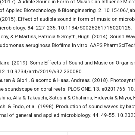
jay. (2017). Audible Sound in Form of Music Can Influence Mi
al of Applied Biotechnology & Bioengineering. 2. 10.15406/j
ay. (2015). Effect of audible sound in form of music on micro
 Microbiology. 84. 227-235. 10.1134/S0026261715020125.
lacny, & P Martins, Patricia & Smyth, Hugh. (2014). Sound Wav
seudomonas aeruginosa Biofilms In vitro. AAPS PharmSciTe
Claire. (2019). Some Effects of Sound and Music on Organis
1-12. 10.9734/arrb/2019/v32i230080.
uren & Giorli, Giacomo & Haas, Andreas. (2018). Photosynt
ime soundscape on coral reefs. PLOS ONE. 13. e0201766. 1
hina, Alla & Takeuchi, Satoshi & Ohshima, Hideyuki & Miyoi,
i & Endo, et al. (1998). Production of sound waves by bact
urnal of general and applied microbiology. 44. 49-55. 10.23