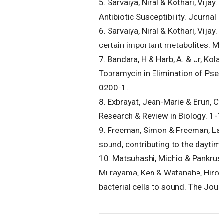
5. Sarvaiya, Niral & Kothari, Vi
Antibiotic Susceptibility. Journ
6. Sarvaiya, Niral & Kothari, Vij
certain important metabolites.
7. Bandara, H & Harb, A. & Jr, Ko
Tobramycin in Elimination of P
0200-1.
8. Exbrayat, Jean-Marie & Brun, 
Research & Review in Biology. 
9. Freeman, Simon & Freeman, La
sound, contributing to the dayt
10. Matsuhashi, Michio & Pankrus
Murayama, Ken & Watanabe, Hirosh
bacterial cells to sound. The Jo