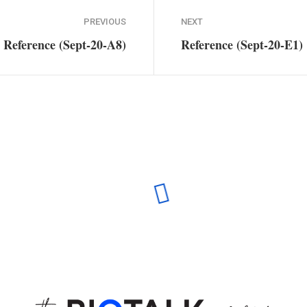
PREVIOUS
NEXT
Reference (Sept-20-A8)
Reference (Sept-20-E1)