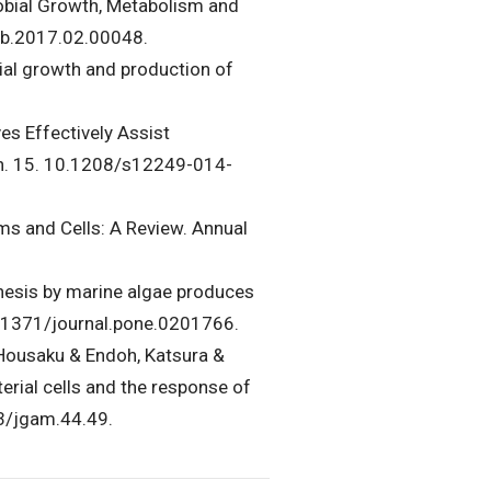
crobial Growth, Metabolism and
abb.2017.02.00048.
bial growth and production of
es Effectively Assist
ch. 15. 10.1208/s12249-014-
ms and Cells: A Review. Annual
hesis by marine algae produces
0.1371/journal.pone.0201766.
 Housaku & Endoh, Katsura &
erial cells and the response of
23/jgam.44.49.