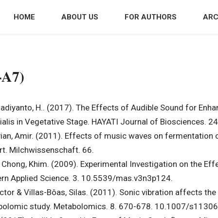
HOME
ABOUT US
FOR AUTHORS
ARC
-A7)
adiyanto, H.. (2017). The Effects of Audible Sound for Enh
lis in Vegetative Stage. HAYATI Journal of Biosciences. 24
, Amir. (2011). Effects of music waves on fermentation cha
urt. Milchwissenschaft. 66.
 Chong, Khim. (2009). Experimental Investigation on the Eff
ern Applied Science. 3. 10.5539/mas.v3n3p124.
ctor & Villas-Bôas, Silas. (2011). Sonic vibration affects th
etabolomic study. Metabolomics. 8. 670-678. 10.1007/s1130