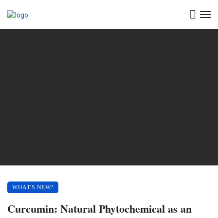
WHAT'S NEW?
Curcumin: Natural Phytochemical as an