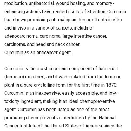
medication, antibacterial, wound healing, and memory-
enhancing actions have earned it a lot of attention. Curcumin
has shown promising anti-malignant tumor effects in vitro
and in vivo in a variety of cancers, including
adenocarcinoma, carcinoma, large intestine cancer,
carcinoma, and head and neck cancer.
Curcumin as an Anticancer Agent
Curcumin is the most important component of turmeric L.
(turmeric) rhizomes, and it was isolated from the turmeric
plant in a pure crystalline form for the first time in 1870.
Curcumin is an inexpensive, easily accessible, and low-
toxicity ingredient, making it an ideal chemopreventive
agent. Curcumin has been listed as one of the most
promising chemopreventive medicines by the National
Cancer Institute of the United States of America since the