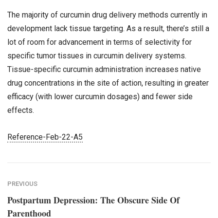
The majority of curcumin drug delivery methods currently in
development lack tissue targeting. As a result, there’s still a
lot of room for advancement in terms of selectivity for
specific tumor tissues in curcumin delivery systems.
Tissue-specific curcumin administration increases native
drug concentrations in the site of action, resulting in greater
efficacy (with lower curcumin dosages) and fewer side
effects.
Reference-Feb-22-A5
PREVIOUS
Postpartum Depression: The Obscure Side Of
Parenthood