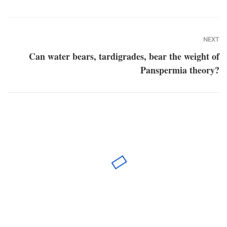
NEXT
Can water bears, tardigrades, bear the weight of
Panspermia theory?