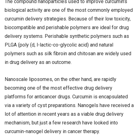
The compound nanoparticles used to improve curcumin’s
biological activity are one of the most commonly employed
curcumin delivery strategies. Because of their low toxicity,
biocompatible and perishable polymers are ideal for drug
delivery systems. Perishable synthetic polymers such as
PLGA (poly (d, l-lactic-co-glycolic acid) and natural
polymers such as silk fibroin and chitosan are widely used
in drug delivery as an outcome.
Nanoscale liposomes, on the other hand, are rapidly
becoming one of the most effective drug delivery
platforms for anticancer drugs. Curcumin is encapsulated
via a variety of cyst preparations. Nanogels have received a
lot of attention in recent years as a viable drug delivery
mechanism, but just a few research have looked into
curcumin-nanogel delivery in cancer therapy.