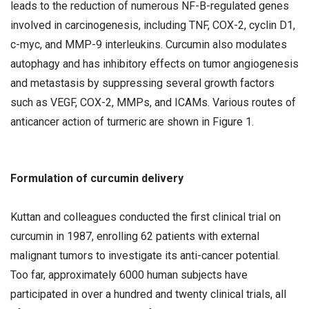
leads to the reduction of numerous NF-B-regulated genes
involved in carcinogenesis, including TNF, COX-2, cyclin D1,
c-myc, and MMP-9 interleukins. Curcumin also modulates
autophagy and has inhibitory effects on tumor angiogenesis
and metastasis by suppressing several growth factors
such as VEGF, COX-2, MMPs, and ICAMs. Various routes of
anticancer action of turmeric are shown in Figure 1.
Formulation of curcumin delivery
Kuttan and colleagues conducted the first clinical trial on
curcumin in 1987, enrolling 62 patients with external
malignant tumors to investigate its anti-cancer potential.
Too far, approximately 6000 human subjects have
participated in over a hundred and twenty clinical trials, all