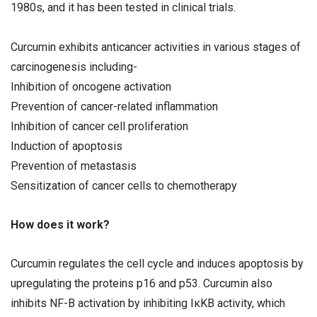
1980s, and it has been tested in clinical trials.
Curcumin exhibits anticancer activities in various stages of
carcinogenesis including-
Inhibition of oncogene activation
Prevention of cancer-related inflammation
Inhibition of cancer cell proliferation
Induction of apoptosis
Prevention of metastasis
Sensitization of cancer cells to chemotherapy
How does it work?
Curcumin regulates the cell cycle and induces apoptosis by
upregulating the proteins p16 and p53. Curcumin also
inhibits NF-B activation by inhibiting IκKB activity, which