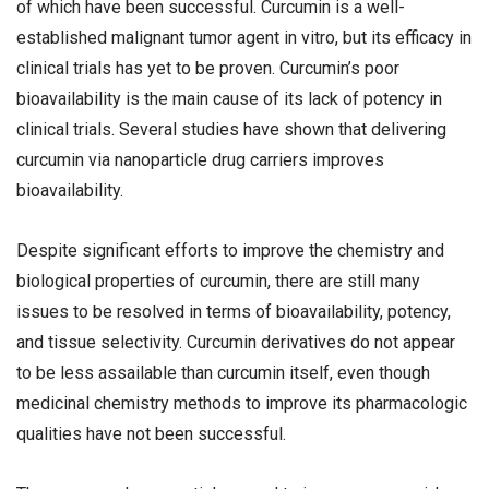
of which have been successful. Curcumin is a well-
established malignant tumor agent in vitro, but its efficacy in
clinical trials has yet to be proven. Curcumin’s poor
bioavailability is the main cause of its lack of potency in
clinical trials. Several studies have shown that delivering
curcumin via nanoparticle drug carriers improves
bioavailability.
Despite significant efforts to improve the chemistry and
biological properties of curcumin, there are still many
issues to be resolved in terms of bioavailability, potency,
and tissue selectivity. Curcumin derivatives do not appear
to be less assailable than curcumin itself, even though
medicinal chemistry methods to improve its pharmacologic
qualities have not been successful.