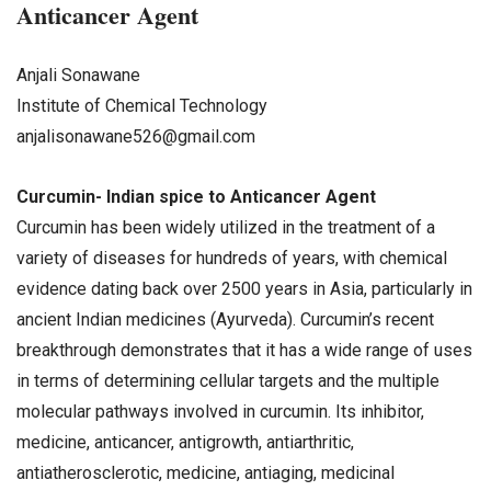
Anticancer Agent
Anjali Sonawane
Institute of Chemical Technology
anjalisonawane526@gmail.com
Curcumin- Indian spice to Anticancer Agent
Curcumin has been widely utilized in the treatment of a
variety of diseases for hundreds of years, with chemical
evidence dating back over 2500 years in Asia, particularly in
ancient Indian medicines (Ayurveda). Curcumin’s recent
breakthrough demonstrates that it has a wide range of uses
in terms of determining cellular targets and the multiple
molecular pathways involved in curcumin. Its inhibitor,
medicine, anticancer, antigrowth, antiarthritic,
antiatherosclerotic, medicine, antiaging, medicinal